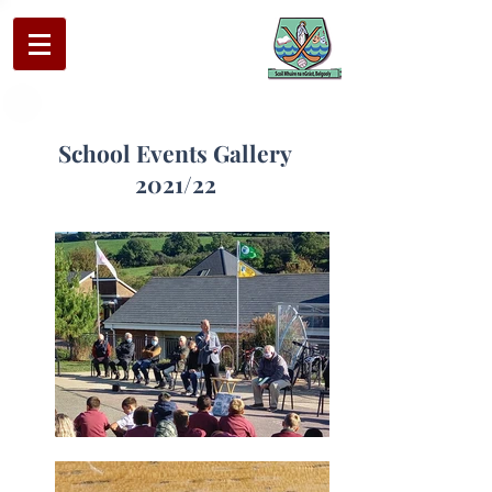
School Events Gallery
2021/22