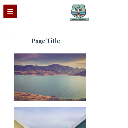
Page Title